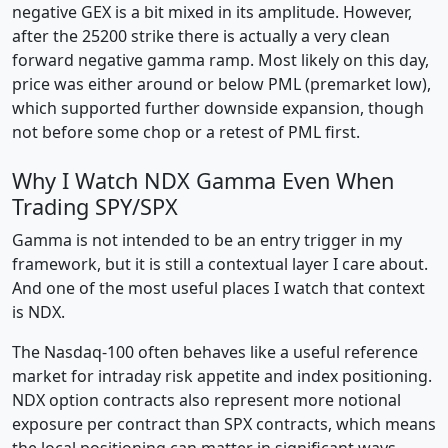
negative GEX is a bit mixed in its amplitude. However,
after the 25200 strike there is actually a very clean
forward negative gamma ramp. Most likely on this day,
price was either around or below PML (premarket low),
which supported further downside expansion, though
not before some chop or a retest of PML first.
Why I Watch NDX Gamma Even When
Trading SPY/SPX
Gamma is not intended to be an entry trigger in my
framework, but it is still a contextual layer I care about.
And one of the most useful places I watch that context
is NDX.
The Nasdaq-100 often behaves like a useful reference
market for intraday risk appetite and index positioning.
NDX option contracts also represent more notional
exposure per contract than SPX contracts, which means
the local positioning can matter in significant ways.