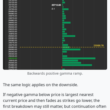
Backwards positive gamma ramp.
The same logic applies on the downside.
If negative gamma below price is largest nearest
current price and then fades as strikes go lower, the
first breakdown may still matter, but continuation often