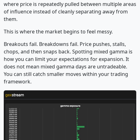
where price is repeatedly pulled between multiple areas
of influence instead of cleanly separating away from
them.
This is where the market begins to feel messy.
Breakouts fail. Breakdowns fail. Price pushes, stalls,
chops, and then snaps back. Spotting mixed gamma is
how you can limit your expectations for expansion. It
does not mean mixed gamma days are untradeable.
You can still catch smaller moves within your trading
framework.