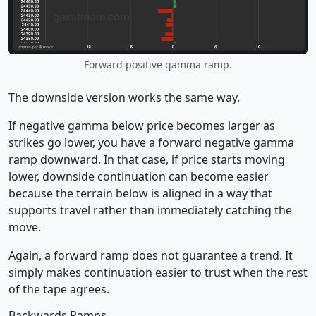
Forward positive gamma ramp.
The downside version works the same way.
If negative gamma below price becomes larger as
strikes go lower, you have a forward negative gamma
ramp downward. In that case, if price starts moving
lower, downside continuation can become easier
because the terrain below is aligned in a way that
supports travel rather than immediately catching the
move.
Again, a forward ramp does not guarantee a trend. It
simply makes continuation easier to trust when the rest
of the tape agrees.
Backwards Ramps