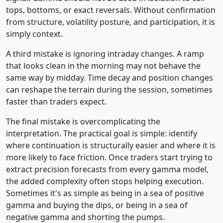
tops, bottoms, or exact reversals. Without confirmation
from structure, volatility posture, and participation, it is
simply context.
A third mistake is ignoring intraday changes. A ramp
that looks clean in the morning may not behave the
same way by midday. Time decay and position changes
can reshape the terrain during the session, sometimes
faster than traders expect.
The final mistake is overcomplicating the
interpretation. The practical goal is simple: identify
where continuation is structurally easier and where it is
more likely to face friction. Once traders start trying to
extract precision forecasts from every gamma model,
the added complexity often stops helping execution.
Sometimes it's as simple as being in a sea of positive
gamma and buying the dips, or being in a sea of
negative gamma and shorting the pumps.