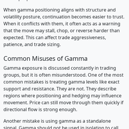
When gamma positioning aligns with structure and
volatility posture, continuation becomes easier to trust.
When it conflicts with them, it often acts as a warning
that the move may stall, chop, or reverse harder than
expected. This can affect trade aggressiveness,
patience, and trade sizing.
Common Misuses of Gamma
Gamma exposure is discussed constantly in trading
groups, but it is often misunderstood. One of the most
common mistakes is treating gamma levels like exact
support and resistance. They are not. They describe
regions where positioning and hedging may influence
movement. Price can still move through them quickly if
directional flow is strong enough.
Another mistake is using gamma as a standalone
signal. Gamma should not be used in isolation to call