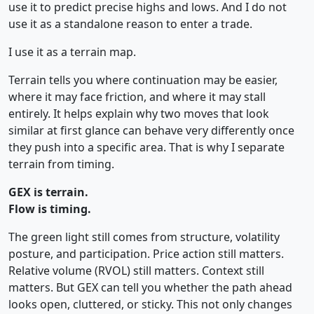
use it to predict precise highs and lows. And I do not
use it as a standalone reason to enter a trade.
I use it as a terrain map.
Terrain tells you where continuation may be easier,
where it may face friction, and where it may stall
entirely. It helps explain why two moves that look
similar at first glance can behave very differently once
they push into a specific area. That is why I separate
terrain from timing.
GEX is terrain.
Flow is timing.
The green light still comes from structure, volatility
posture, and participation. Price action still matters.
Relative volume (RVOL) still matters. Context still
matters. But GEX can tell you whether the path ahead
looks open, cluttered, or sticky. This not only changes