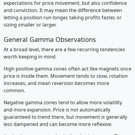
expectations for price movement, but also confidence
and conviction. It may mean the difference between
letting a position run longer, taking profits faster, or
sizing smaller or larger.
General Gamma Observations
At a broad level, there are a few recurring tendencies
worth keeping in mind.
High positive gamma zones often act like magnets once
price is inside them. Movement tends to slow, rotation
increases, and mean reversion becomes more
common.
Negative gamma zones tend to allow more volatility
and more expansion. Price is not automatically
guaranteed to trend there, but movement is generally
less dampened and can become more reflexive.