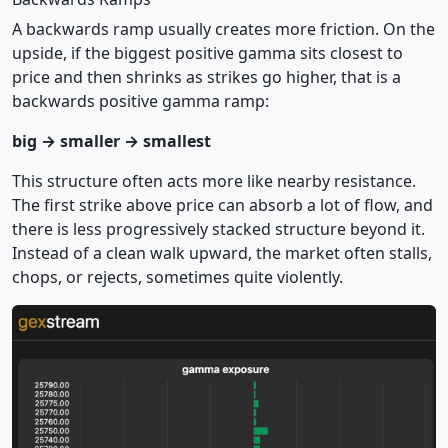
A backwards ramp usually creates more friction. On the
upside, if the biggest positive gamma sits closest to
price and then shrinks as strikes go higher, that is a
backwards positive gamma ramp:
big → smaller → smallest
This structure often acts more like nearby resistance.
The first strike above price can absorb a lot of flow, and
there is less progressively stacked structure beyond it.
Instead of a clean walk upward, the market often stalls,
chops, or rejects, sometimes quite violently.