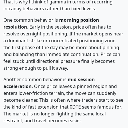
That is why I think of gamma in terms of recurring
intraday behaviors rather than fixed levels.
One common behavior is
morning position
resolution
. Early in the session, price often has to
resolve overnight positioning. If the market opens near
a dominant strike or concentrated positioning zone,
the first phase of the day may be more about pinning
and balancing than immediate continuation. Price can
feel stuck until directional pressure finally becomes
strong enough to pull it away.
Another common behavior is
mid-session
acceleration
. Once price leaves a pinned region and
enters lower-friction terrain, the move can suddenly
become cleaner. This is often where traders start to see
the kind of fast extension that 0DTE seems famous for.
The market is no longer fighting the same local
restraint, and travel becomes easier.