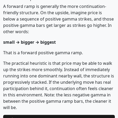
A forward ramp is generally the more continuation-
friendly structure. On the upside, imagine price is
below a sequence of positive gamma strikes, and those
positive gamma bars get larger as strikes go higher. In
other words:
small → bigger → biggest
That is a forward positive gamma ramp.
The practical heuristic is that price may be able to walk
up the strikes more smoothly. Instead of immediately
running into one dominant nearby wall, the structure is
progressively stacked. If the underlying move has real
participation behind it, continuation often feels cleaner
in this environment. Note: the less negative gamma in
between the positive gamma ramp bars, the cleaner it
will be.