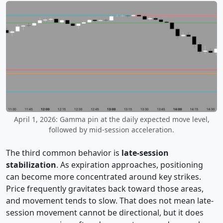
April 1, 2026: Gamma pin at the daily expected move level,
followed by mid-session acceleration.
The third common behavior is
late-session
stabilization
. As expiration approaches, positioning
can become more concentrated around key strikes.
Price frequently gravitates back toward those areas,
and movement tends to slow. That does not mean late-
session movement cannot be directional, but it does