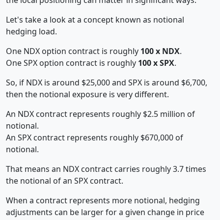
Let's take a look at a concept known as notional
hedging load.
One NDX option contract is roughly
100 x NDX
.
One SPX option contract is roughly
100 x SPX
.
So, if NDX is around $25,000 and SPX is around $6,700,
then the notional exposure is very different.
An NDX contract represents roughly $2.5 million of
notional.
An SPX contract represents roughly $670,000 of
notional.
That means an NDX contract carries roughly 3.7 times
the notional of an SPX contract.
When a contract represents more notional, hedging
adjustments can be larger for a given change in price