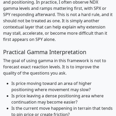
and positioning. In practice, I often observe NDX
gamma levels and ramps mattering first, with SPX or
SPY responding afterward. This is not a hard rule, and it
should not be treated as one. It is simply another
contextual layer that can help explain why extension
may stall, accelerate, or become more difficult than it
first appears on SPY alone.
Practical Gamma Interpretation
The goal of using gamma in this framework is not to
forecast exact reaction levels. It is to improve the
quality of the questions you ask.
Is price moving toward an area of higher
positioning where movement may slow?
Is price leaving a dense positioning area where
continuation may become easier?
Is the current move happening in terrain that tends
to pin price or create friction?