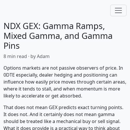
NDX GEX: Gamma Ramps,
Mixed Gamma, and Gamma
Pins
8 min read · by Adam
Options markets are not passive observers of price. In
0DTE especially, dealer hedging and positioning can
influence how easily price moves through certain areas,
where it tends to stall, and when momentum is more
likely to accelerate or get absorbed.
That does not mean GEX predicts exact turning points.
It does not. And it certainly does not mean gamma
should be treated like a mechanical buy or sell signal.
What it does provide is a practical way to think about