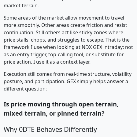
market terrain.
Some areas of the market allow movement to travel
more smoothly. Other areas create friction and resist
continuation. Still others act like sticky zones where
price stalls, chops, and struggles to escape. That is the
framework I use when looking at NDX GEX intraday: not
as an entry trigger, top-calling tool, or substitute for
price action. I use it as a context layer.
Execution still comes from real-time structure, volatility
posture, and participation. GEX simply helps answer a
different question:
Is price moving through open terrain,
mixed terrain, or pinned terrain?
Why 0DTE Behaves Differently