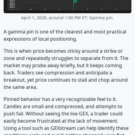
April 1, 2026, around 1:00 PM ET: Gamma pin.
A gamma pin is one of the clearest and most practical
expressions of local positioning.
This is when price becomes sticky around a strike or
zone and repeatedly struggles to separate from it. The
market may probe away briefly, but it keeps coming
back. Traders see compression and anticipate a
breakout, yet price continues to stall and chop around
the same area.
Pinned behavior has a very recognizable feel to it.
Candles are small and compressed, and attempts to
push fail. Without seeing the live GEX, a trader could
easily become frustrated at the lack of movement.
Using a tool such as GEXstream can help identify these