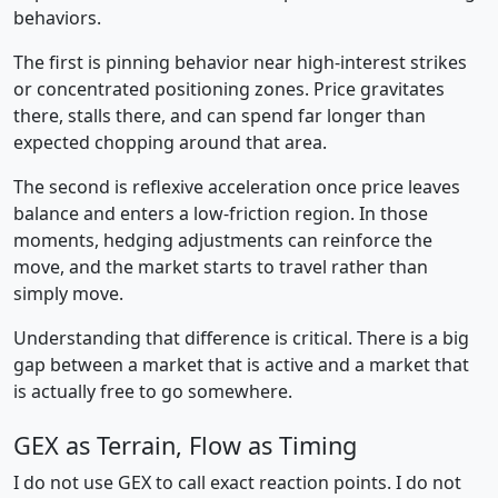
behaviors.
The first is pinning behavior near high-interest strikes
or concentrated positioning zones. Price gravitates
there, stalls there, and can spend far longer than
expected chopping around that area.
The second is reflexive acceleration once price leaves
balance and enters a low-friction region. In those
moments, hedging adjustments can reinforce the
move, and the market starts to travel rather than
simply move.
Understanding that difference is critical. There is a big
gap between a market that is active and a market that
is actually free to go somewhere.
GEX as Terrain, Flow as Timing
I do not use GEX to call exact reaction points. I do not