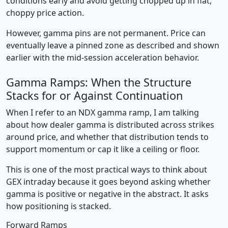
conditions early and avoid getting chopped up in flat,
choppy price action.
However, gamma pins are not permanent. Price can
eventually leave a pinned zone as described and shown
earlier with the mid-session acceleration behavior.
Gamma Ramps: When the Structure
Stacks for or Against Continuation
When I refer to an NDX gamma ramp, I am talking
about how dealer gamma is distributed across strikes
around price, and whether that distribution tends to
support momentum or cap it like a ceiling or floor.
This is one of the most practical ways to think about
GEX intraday because it goes beyond asking whether
gamma is positive or negative in the abstract. It asks
how positioning is stacked.
Forward Ramps