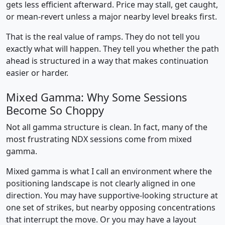
gets less efficient afterward. Price may stall, get caught,
or mean-revert unless a major nearby level breaks first.
That is the real value of ramps. They do not tell you
exactly what will happen. They tell you whether the path
ahead is structured in a way that makes continuation
easier or harder.
Mixed Gamma: Why Some Sessions
Become So Choppy
Not all gamma structure is clean. In fact, many of the
most frustrating NDX sessions come from mixed
gamma.
Mixed gamma is what I call an environment where the
positioning landscape is not clearly aligned in one
direction. You may have supportive-looking structure at
one set of strikes, but nearby opposing concentrations
that interrupt the move. Or you may have a layout