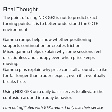
Final Thought
The point of using NDX GEX is not to predict exact
turning points. It is to better understand the 0DTE
environment.
Gamma ramps help show whether positioning
supports continuation or creates friction.
Mixed gamma helps explain why some sessions feel
directionless and choppy even when price keeps
moving.
Gamma pins explain why price can stall around a strike
for far longer than traders expect, even if it eventually
breaks free.
Using NDX GEX on a daily basis serves to alleviate the
confusion around intraday behavior.
I am not affiliated with GEXstream. I only use their service