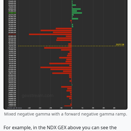
Mixed negative gamma with a forward negative gamma ramp.
For example, in the NDX GEX above you can see the