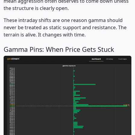
mean aggression often deserves to come down unless
the structure is clearly open.
These intraday shifts are one reason gamma should
never be treated as static support and resistance. The
terrain is alive. It changes with time.
Gamma Pins: When Price Gets Stuck