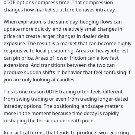
0DTE options compress time. That compression
changes how market structure behaves intraday.
When expiration is the same day, hedging flows can
update more quickly, and relatively small changes in
price can create larger changes in dealer delta
exposure. The result is a market that can become highly
responsive to local positioning. Areas of heavy interest
can pin price. Areas of lower friction can allow fast
extensions. And transitions between the two can
produce sudden shifts in behavior that feel confusing if
you are only looking at candles.
This is one reason 0DTE trading often feels different
from swing trading or even from trading longer-dated
intraday options. The positioning landscape matters
more in the moment because time decay is rapidly
reshaping the terrain underneath price.
In practical terms, that tends to produce two recurring