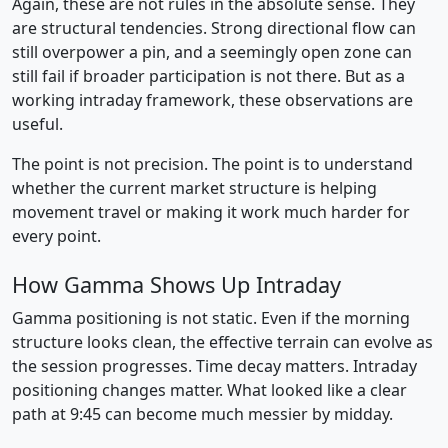
Again, these are not rules in the absolute sense. They
are structural tendencies. Strong directional flow can
still overpower a pin, and a seemingly open zone can
still fail if broader participation is not there. But as a
working intraday framework, these observations are
useful.
The point is not precision. The point is to understand
whether the current market structure is helping
movement travel or making it work much harder for
every point.
How Gamma Shows Up Intraday
Gamma positioning is not static. Even if the morning
structure looks clean, the effective terrain can evolve as
the session progresses. Time decay matters. Intraday
positioning changes matter. What looked like a clear
path at 9:45 can become much messier by midday.